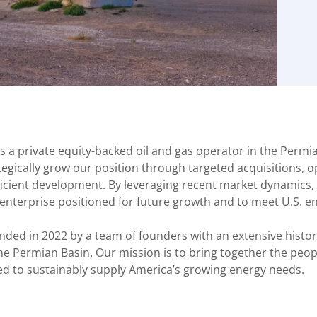
s a private equity-backed oil and gas operator in the Permia
ategically grow our position through targeted acquisitions, 
ficient development. By leveraging recent market dynamics, 
 enterprise positioned for future growth and to meet U.S. 
nded in 2022 by a team of founders with an extensive histor
the Permian Basin. Our mission is to bring together the peopl
ed to sustainably supply America’s growing energy needs.