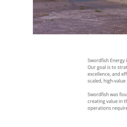
Swordfish Energy i
Our goal is to str
excellence, and ef
scaled, high-value
Swordfish was fou
creating value in 
operations requir