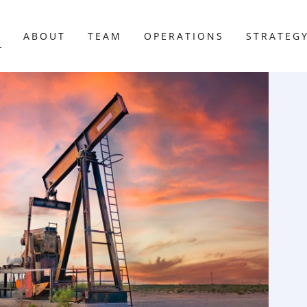
E
ABOUT
TEAM
OPERATIONS
STRATEG