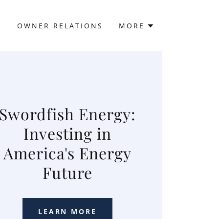
Y
OWNER RELATIONS
MORE
Swordfish Energy:
Investing in
America's Energy
Future
LEARN MORE