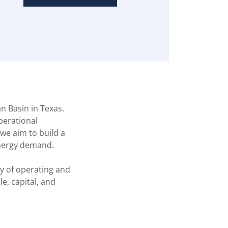
n Basin in Texas.
operational
we aim to build a
energy demand.
y of operating and
e, capital, and